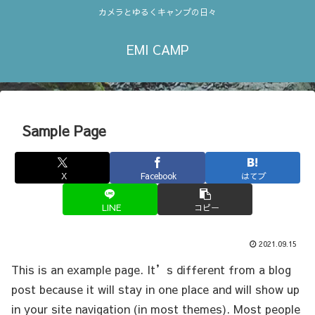
カメラとゆるくキャンプの日々
EMI CAMP
Sample Page
X
Facebook
はてブ
LINE
コピー
2021.09.15
This is an example page. It’s different from a blog
post because it will stay in one place and will show up
in your site navigation (in most themes). Most people