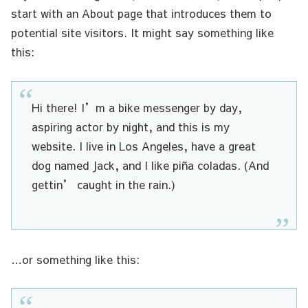
start with an About page that introduces them to
potential site visitors. It might say something like
this:
Hi there! I’m a bike messenger by day,
aspiring actor by night, and this is my
website. I live in Los Angeles, have a great
dog named Jack, and I like piña coladas. (And
gettin’ caught in the rain.)
…or something like this: