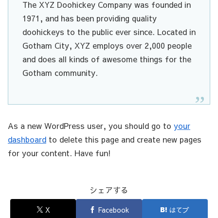
The XYZ Doohickey Company was founded in
1971, and has been providing quality
doohickeys to the public ever since. Located in
Gotham City, XYZ employs over 2,000 people
and does all kinds of awesome things for the
Gotham community.
As a new WordPress user, you should go to
your
dashboard
to delete this page and create new pages
for your content. Have fun!
シェアする
X
Facebook
はてブ