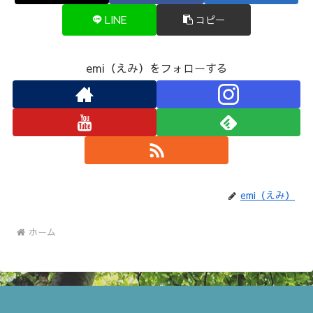
LINE
コピー
emi（えみ）をフォローする
emi（えみ）
ホーム